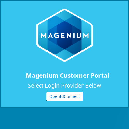
Magenium Customer Portal
Select Login Provider Below
OpenIdConnect